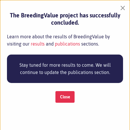
×
The BreedingValue project has successfully
concluded.
Learn more about the results of BreedingValue by
visiting our
results
and
publications
sections.
Stay tuned for more results to come. We will
continue to update the publications section.
Close
MENU
CONSIGLIO NAZIONALE DELLE RICERCHE