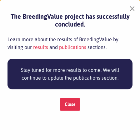
×
Bruno Mezzetti
The BreedingValue project has successfully
Università Politecnica Delle Marche
concluded.
+39 0712204933 / +39 0712204640
b.mezzetti@staff.univpm.it
Learn more about the results of BreedingValue by
visiting our
results
and
publications
sections.
Stay tuned for more results to come. We will
continue to update the publications section.
Close
Project Management
Anne Kopka
Eurice GmbH